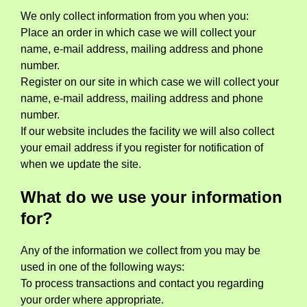
We only collect information from you when you:
Place an order in which case we will collect your
name, e-mail address, mailing address and phone
number.
Register on our site in which case we will collect your
name, e-mail address, mailing address and phone
number.
If our website includes the facility we will also collect
your email address if you register for notification of
when we update the site.
What do we use your information
for?
Any of the information we collect from you may be
used in one of the following ways:
To process transactions and contact you regarding
your order where appropriate.