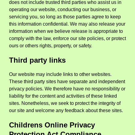
does not include trusted third parties who assist us in
operating our website, conducting our business, or
servicing you, so long as those parties agree to keep
this information confidential. We may also release your
information when we believe release is appropriate to
comply with the law, enforce our site policies, or protect
ours or others rights, property, or safety.
Third party links
Our website may include links to other websites.
These third party sites have separate and independent
privacy policies. We therefore have no responsibility or
liability for the content and activities of these linked
sites. Nonetheless, we seek to protect the integrity of
our site and welcome any feedback about these sites.
Childrens Online Privacy
Protection Act Compliance