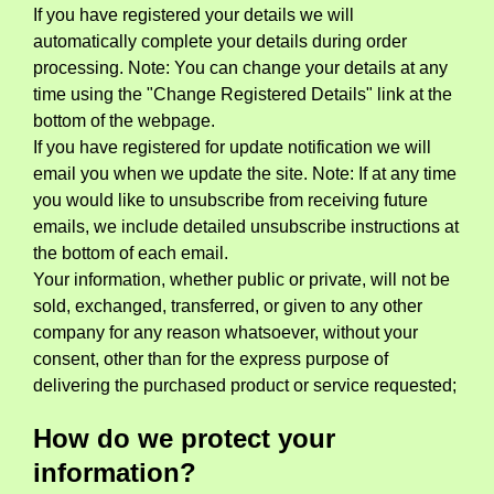
If you have registered your details we will
automatically complete your details during order
processing. Note: You can change your details at any
time using the "Change Registered Details" link at the
bottom of the webpage.
If you have registered for update notification we will
email you when we update the site. Note: If at any time
you would like to unsubscribe from receiving future
emails, we include detailed unsubscribe instructions at
the bottom of each email.
Your information, whether public or private, will not be
sold, exchanged, transferred, or given to any other
company for any reason whatsoever, without your
consent, other than for the express purpose of
delivering the purchased product or service requested;
How do we protect your
information?