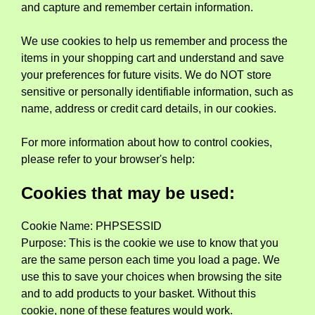
and capture and remember certain information.
We use cookies to help us remember and process the
items in your shopping cart and understand and save
your preferences for future visits. We do NOT store
sensitive or personally identifiable information, such as
name, address or credit card details, in our cookies.
For more information about how to control cookies,
please refer to your browser's help:
Cookies that may be used:
Cookie Name: PHPSESSID
Purpose: This is the cookie we use to know that you
are the same person each time you load a page. We
use this to save your choices when browsing the site
and to add products to your basket. Without this
cookie, none of these features would work.