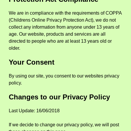
We are in compliance with the requirements of COPPA
(Childrens Online Privacy Protection Act), we do not
collect any information from anyone under 13 years of
age. Our website, products and services are all
directed to people who are at least 13 years old or
older.
Your Consent
By using our site, you consent to our websites privacy
policy.
Changes to our Privacy Policy
Last Update: 16/06/2018
If we decide to change our privacy policy, we will post