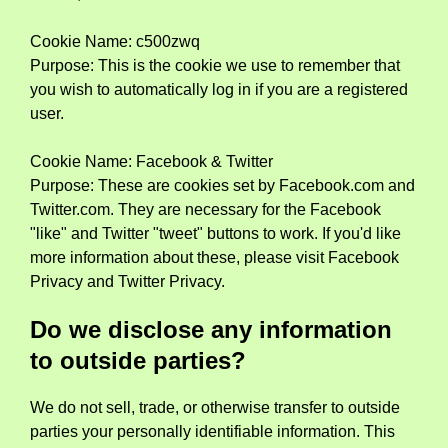
Cookie Name: c500zwq
Purpose: This is the cookie we use to remember that
you wish to automatically log in if you are a registered
user.
Cookie Name: Facebook & Twitter
Purpose: These are cookies set by Facebook.com and
Twitter.com. They are necessary for the Facebook
"like" and Twitter "tweet" buttons to work. If you'd like
more information about these, please visit Facebook
Privacy and Twitter Privacy.
Do we disclose any information
to outside parties?
We do not sell, trade, or otherwise transfer to outside
parties your personally identifiable information. This