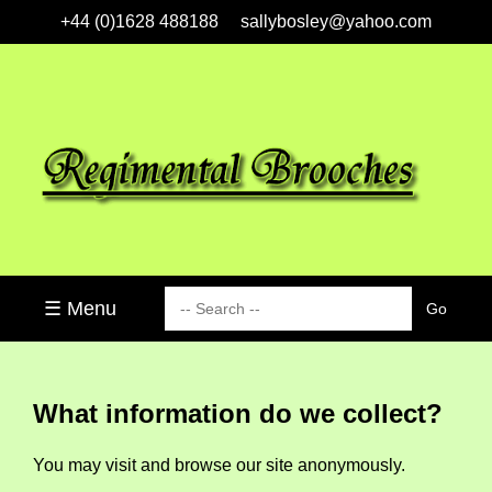
+44 (0)1628 488188
sallybosley@yahoo.com
☰ Menu
What information do we collect?
You may visit and browse our site anonymously.