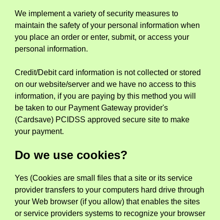
We implement a variety of security measures to
maintain the safety of your personal information when
you place an order or enter, submit, or access your
personal information.
Credit/Debit card information is not collected or stored
on our website/server and we have no access to this
information, if you are paying by this method you will
be taken to our Payment Gateway provider's
(Cardsave) PCIDSS approved secure site to make
your payment.
Do we use cookies?
Yes (Cookies are small files that a site or its service
provider transfers to your computers hard drive through
your Web browser (if you allow) that enables the sites
or service providers systems to recognize your browser