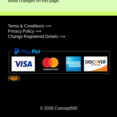
those changes on this page.
Terms & Conditions ⟹
Privacy Policy ⟹
Change Registered Details ⟹
© 2026
Concept500