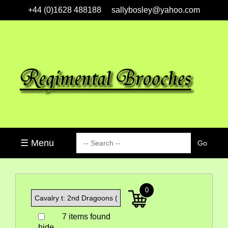
+44 (0)1628 488188
sallybosley@yahoo.com
☰ Menu
0
7 items found
hide