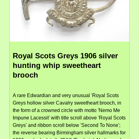
Royal Scots Greys 1906 silver
hunting whip sweetheart
brooch
A rare Edwardian and very unusual 'Royal Scots
Greys hollow silver Cavalry sweetheart brooch, in
the form of a crowned circle with motto 'Nemo Me
Impune Lacessit' with title scroll above 'Royal Scots
Greys' and ribbon scroll below 'Second To None';
the reverse bearing Birmingham silver hallmarks for