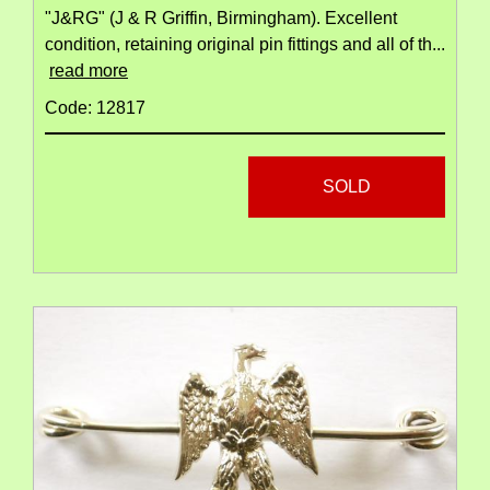
"J&RG" (J & R Griffin, Birmingham). Excellent
condition, retaining original pin fittings and all of th...
read more
Code: 12817
SOLD