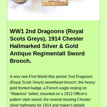
WW1 2nd Dragoons (Royal
Scots Greys), 1914 Chester
Hallmarked Silver & Gold
Antique Regimentall Sword
Brooch.
A very rare First World War period '2nd Dragoons
(Royal Scots Greys) sweetheart brooch'; the heavy
gold fronted badge, a French eagle resting on
"Waterloo" tablet, mounted on a 1912 Officer's
pattern style sword, the reverse bearing Chester
silver hallmarks for 1914 and maker's details