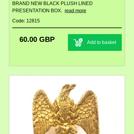
BRAND NEW BLACK PLUSH LINED
PRESENTATION BOX.
read more
Code: 12815
60.00 GBP
Add to basket