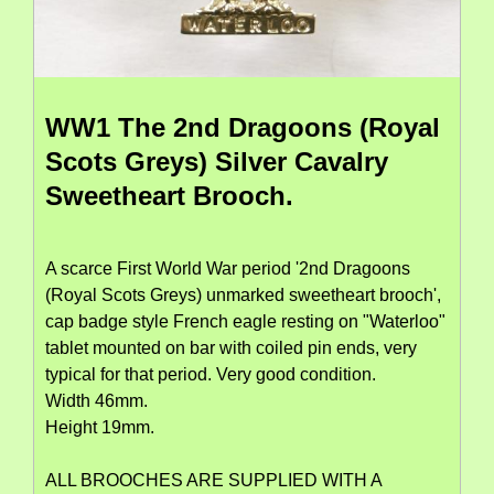
WW1 The 2nd Dragoons (Royal
Scots Greys) Silver Cavalry
Sweetheart Brooch.
A scarce First World War period '2nd Dragoons
(Royal Scots Greys) unmarked sweetheart brooch',
cap badge style French eagle resting on "Waterloo"
tablet mounted on bar with coiled pin ends, very
typical for that period. Very good condition.
Width 46mm.
Height 19mm.
ALL BROOCHES ARE SUPPLIED WITH A