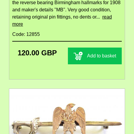
the reverse bearing Birmingham hallmarks for 1908
and maker's details "MB". Very good condition,
retaining original pin fittings, no dents or...
read
more
Code: 12855
120.00 GBP
Add to basket