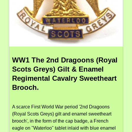
WW1 The 2nd Dragoons (Royal
Scots Greys) Gilt & Enamel
Regimental Cavalry Sweetheart
Brooch.
A scarce First World War period '2nd Dragoons
(Royal Scots Greys) gilt and enamel sweetheart
brooch', in the form of the cap badge, a French
eagle on "Waterloo" tablet inlaid with blue enamel