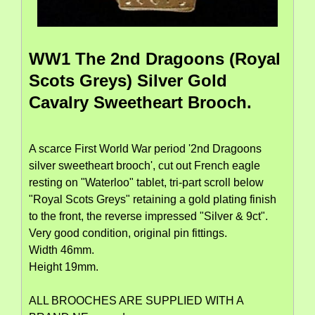
WW1 The 2nd Dragoons (Royal
Scots Greys) Silver Gold
Cavalry Sweetheart Brooch.
A scarce First World War period '2nd Dragoons
silver sweetheart brooch', cut out French eagle
resting on "Waterloo" tablet, tri-part scroll below
"Royal Scots Greys" retaining a gold plating finish
to the front, the reverse impressed "Silver & 9ct".
Very good condition, original pin fittings.
Width 46mm.
Height 19mm.
ALL BROOCHES ARE SUPPLIED WITH A