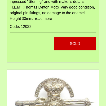
inpressed "Sterling" and with maker's details
"T.L.M" (Thomas Lynton Mott). Very good condition,
original pin fittings, no damage to the enamel.
Height 30mm.
read more
Code: 12032
SOLD