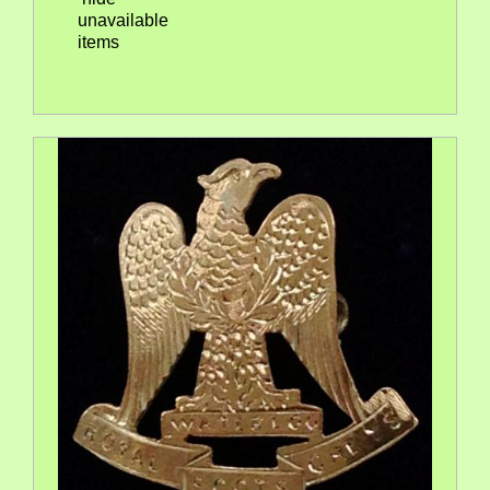
unavailable
items