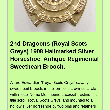
2nd Dragoons (Royal Scots
Greys) 1908 Hallmarked Silver
Horseshoe, Antique Regimental
Sweetheart Brooch.
A rare Edwardian 'Royal Scots Greys' cavalry
sweetheart brooch, in the form of a crowned circle
with motto 'Nemo Me Impune Lacessit', resting in a
title scroll 'Royal Scots Greys' and mounted to a
hollow silver horseshoe by two pins and retainers,