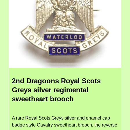
2nd Dragoons Royal Scots
Greys silver regimental
sweetheart brooch
A rare Royal Scots Greys silver and enamel cap
badge style Cavalry sweetheart brooch, the reverse