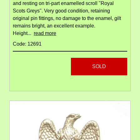
and resting on tri-part enamelled scroll "Royal
Scots Greys". Very good condition, retaining
original pin fittings, no damage to the enamel, gilt
remains bright, an excellent example.
Height...
read more
Code: 12691
SOLD