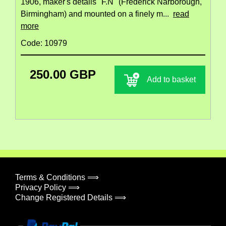
1906, maker's details "F.N" (Frederick Narborough,
Birmingham) and mounted on a finely m...
read
more
Code: 10979
250.00 GBP
Add to basket
Terms & Conditions ⟹
Privacy Policy ⟹
Change Registered Details ⟹