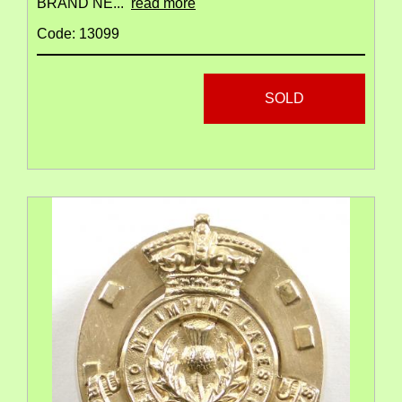
BRAND NE...
read more
Code: 13099
SOLD