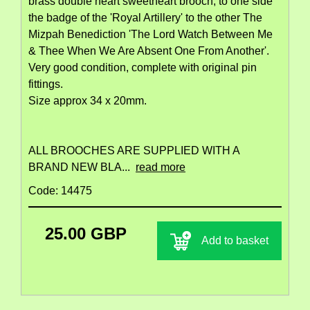
brass double heart sweetheart brooch, to one side
the badge of the 'Royal Artillery' to the other The
Mizpah Benediction 'The Lord Watch Between Me
& Thee When We Are Absent One From Another'.
Very good condition, complete with original pin
fittings.
Size approx 34 x 20mm.
ALL BROOCHES ARE SUPPLIED WITH A
BRAND NEW BLA...
read more
Code: 14475
25.00 GBP
Add to basket