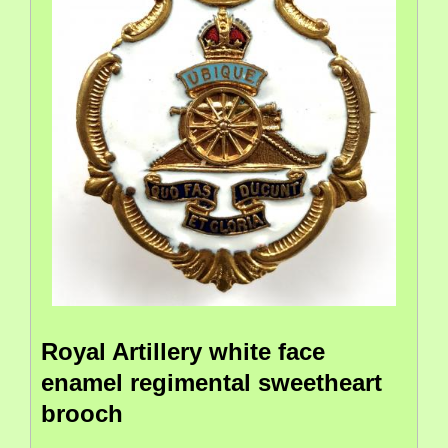
Royal Artillery white face
enamel regimental sweetheart
brooch