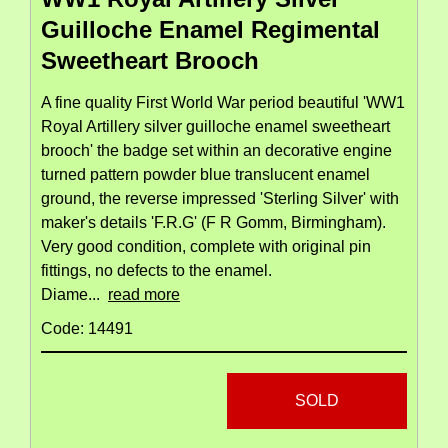
Guilloche Enamel Regimental
Sweetheart Brooch
A fine quality First World War period beautiful 'WW1
Royal Artillery silver guilloche enamel sweetheart
brooch' the badge set within an decorative engine
turned pattern powder blue translucent enamel
ground, the reverse impressed 'Sterling Silver' with
maker's details 'F.R.G' (F R Gomm, Birmingham).
Very good condition, complete with original pin
fittings, no defects to the enamel.
Diame...
read more
Code: 14491
SOLD