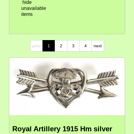
hide
unavailable
items
prev
1
2
3
4
next
Royal Artillery 1915 Hm silver