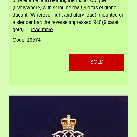
blue enamel and bearing the motto 'Ubique'
(Everywhere) with scroll below 'Quo fas et gloria
ducunt' (Wherever right and glory lead), mounted on
a slender bar; the reverse impressed '9ct' (9 carat
gold)....
read more
Code: 13574
SOLD