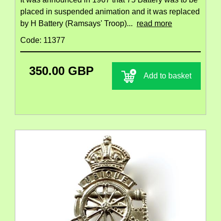
placed in suspended animation and it was replaced
by H Battery (Ramsays' Troop)...
read more
Code: 11377
350.00 GBP
Add to basket