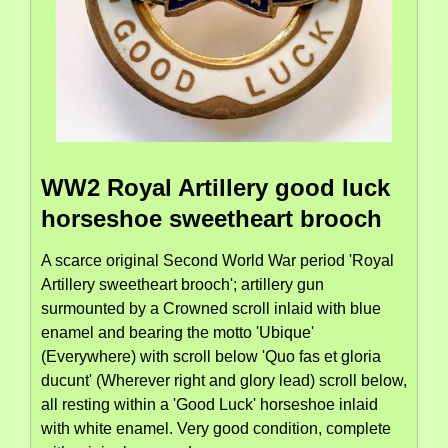
WW2 Royal Artillery good luck
horseshoe sweetheart brooch
A scarce original Second World War period 'Royal
Artillery sweetheart brooch'; artillery gun
surmounted by a Crowned scroll inlaid with blue
enamel and bearing the motto 'Ubique'
(Everywhere) with scroll below 'Quo fas et gloria
ducunt' (Wherever right and glory lead) scroll below,
all resting within a 'Good Luck' horseshoe inlaid
with white enamel. Very good condition, complete