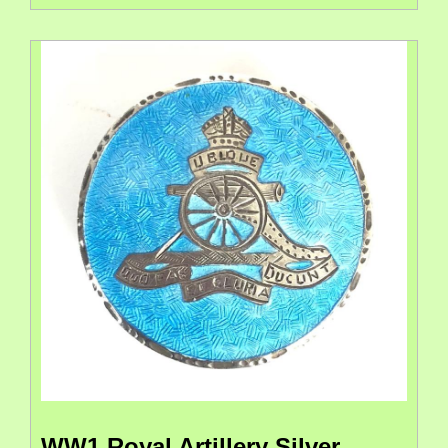
WW1 Royal Artillery Silver