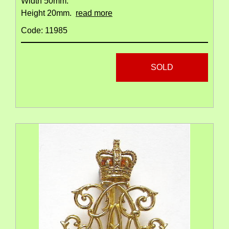
Width 50mm.
Height 20mm.
read more
Code: 11985
SOLD