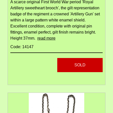
A scarce original First World War period 'Royal
Artillery sweetheart brooch', the gilt representation
badge of the regiment a crowned 'Artillery Gun' set
within a large pattern white enamel shield.
Excellent condition, complete with original pin
fittings, enamel perfect, gilt finish remains bright.
Height 37mm.
read more
Code: 14147
SOLD