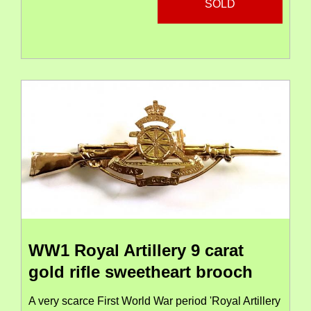
SOLD
WW1 Royal Artillery 9 carat
gold rifle sweetheart brooch
A very scarce First World War period 'Royal Artillery