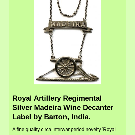
Royal Artillery Regimental
Silver Madeira Wine Decanter
Label by Barton, India.
A fine quality circa interwar period novelty 'Royal