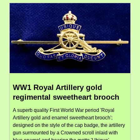
WW1 Royal Artillery gold
regimental sweetheart brooch
A superb quality First World War period 'Royal
Artillery gold and enamel sweetheart brooch';
designed on the style of the cap badge, the artillery
gun surmounted by a Crowned scroll inlaid with