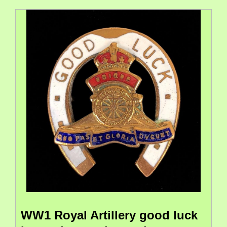
WW1 Royal Artillery good luck