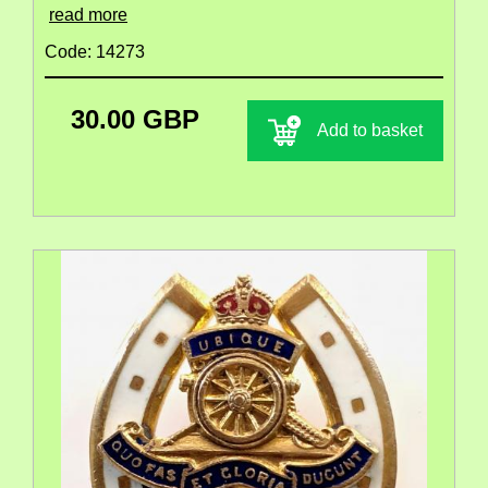
read more
Code: 14273
30.00 GBP
Add to basket