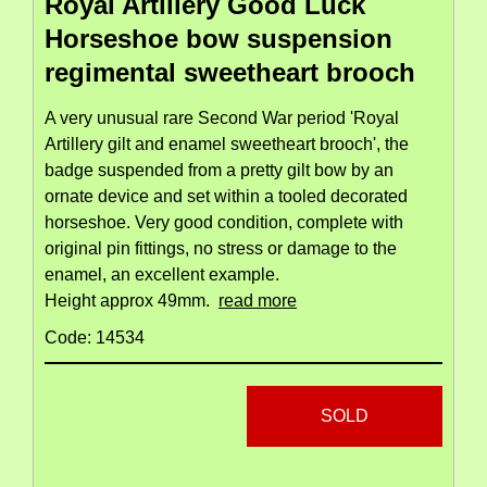
Royal Artillery Good Luck
Horseshoe bow suspension
regimental sweetheart brooch
A very unusual rare Second War period 'Royal
Artillery gilt and enamel sweetheart brooch', the
badge suspended from a pretty gilt bow by an
ornate device and set within a tooled decorated
horseshoe. Very good condition, complete with
original pin fittings, no stress or damage to the
enamel, an excellent example.
Height approx 49mm.
read more
Code: 14534
SOLD