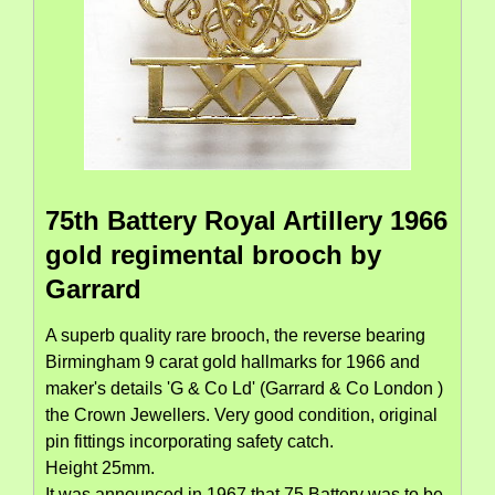
75th Battery Royal Artillery 1966
gold regimental brooch by
Garrard
A superb quality rare brooch, the reverse bearing
Birmingham 9 carat gold hallmarks for 1966 and
maker's details 'G & Co Ld' (Garrard & Co London )
the Crown Jewellers. Very good condition, original
pin fittings incorporating safety catch.
Height 25mm.
It was announced in 1967 that 75 Battery was to be