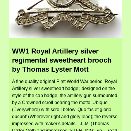
WW1 Royal Artillery silver
regimental sweetheart brooch
by Thomas Lyster Mott
A fine quality original First World War period 'Royal
Artillery silver sweetheart badge'; designed on the
style of the cap badge, the artillery gun surmounted
by a Crowned scroll bearing the motto 'Ubique'
(Everywhere) with scroll below 'Quo fas et gloria
ducunt' (Wherever right and glory lead); the reverse
impressed with maker's details 'T.L.M' (Thomas
Lyster Mott) and impressed 'STERLING'. Ve...
read