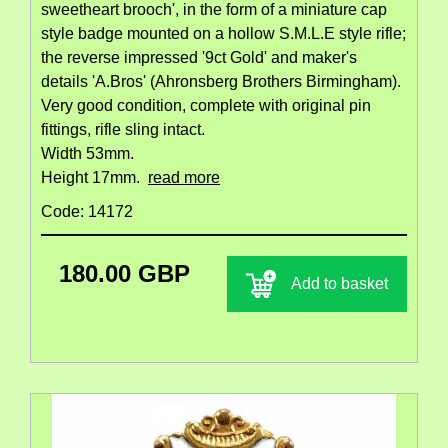
sweetheart brooch', in the form of a miniature cap
style badge mounted on a hollow S.M.L.E style rifle;
the reverse impressed '9ct Gold' and maker's
details 'A.Bros' (Ahronsberg Brothers Birmingham).
Very good condition, complete with original pin
fittings, rifle sling intact.
Width 53mm.
Height 17mm.
read more
Code: 14172
180.00 GBP
Add to basket