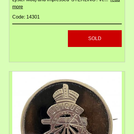
more
Code: 14301
SOLD