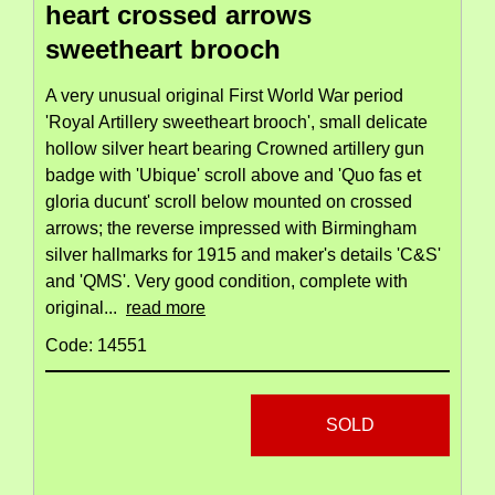
heart crossed arrows
sweetheart brooch
A very unusual original First World War period
'Royal Artillery sweetheart brooch', small delicate
hollow silver heart bearing Crowned artillery gun
badge with 'Ubique' scroll above and 'Quo fas et
gloria ducunt' scroll below mounted on crossed
arrows; the reverse impressed with Birmingham
silver hallmarks for 1915 and maker's details 'C&S'
and 'QMS'. Very good condition, complete with
original...
read more
Code: 14551
SOLD