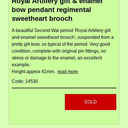
Royal Artillery gilt & enamel
bow pendant regimental
sweetheart brooch
A beautiful Second War period 'Royal Artillery gilt
and enamel sweetheart brooch', suspended from a
pretty gilt bow, so typical of the period. Very good
condition, complete with original pin fittings, no
stress or damage to the enamel, an excellent
example.
Height approx 41mm.
read more
Code: 14530
SOLD