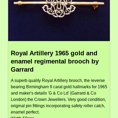
Royal Artillery 1965 gold and
enamel regimental brooch by
Garrard
A superb quality Royal Artillery brooch, the reverse
bearing Birmingham 9 carat gold hallmarks for 1965
and maker's details 'G & Co Ld' (Garrard & Co
London) the Crown Jewellers. Very good condition,
original pin fittings incorporating safety roller catch,
enamel perfect.