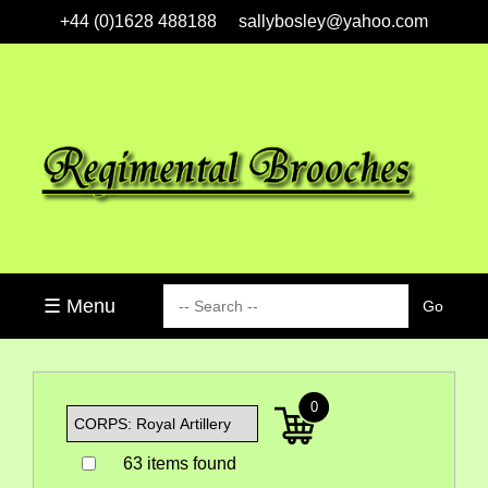
+44 (0)1628 488188
sallybosley@yahoo.com
☰ Menu
0
63 items found