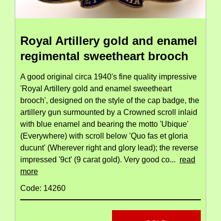
Royal Artillery gold and enamel
regimental sweetheart brooch
A good original circa 1940's fine quality impressive
'Royal Artillery gold and enamel sweetheart
brooch', designed on the style of the cap badge, the
artillery gun surmounted by a Crowned scroll inlaid
with blue enamel and bearing the motto 'Ubique'
(Everywhere) with scroll below 'Quo fas et gloria
ducunt' (Wherever right and glory lead); the reverse
impressed '9ct' (9 carat gold). Very good co...
read
more
Code: 14260