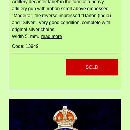
Artillery decanter label' in the form of a heavy
artillery gun with ribbon scroll above embossed
"Madeira"; the reverse impressed "Barton (India)
and "Silver". Very good condition, complete with
original silver chains.
Width 51mm.
read more
Code: 13949
SOLD