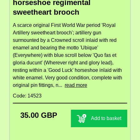
horseshoe regimental
sweetheart brooch
A scarce original First World War period 'Royal
Artillery sweetheart brooch'; artillery gun
surmounted by a Crowned scroll inlaid with red
enamel and bearing the motto 'Ubique'
(Everywhere) with blue scroll below 'Quo fas et
gloria ducunt' (Wherever right and glory lead),
resting within a 'Good Luck' horseshoe inlaid with
white enamel. Very good condition, complete with
original pin fittings, n...
read more
Code: 14523
35.00 GBP
Add to basket