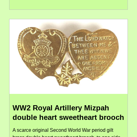
WW2 Royal Artillery Mizpah
double heart sweetheart brooch
A scarce original Second World War period gilt