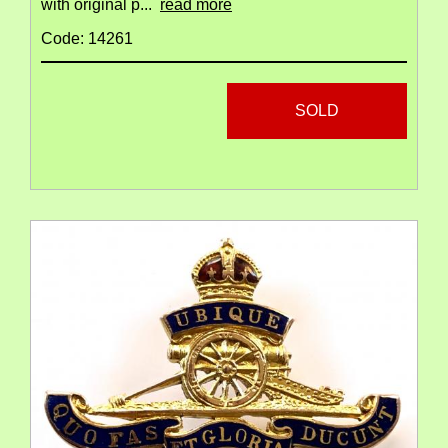
with original p...
read more
Code: 14261
SOLD