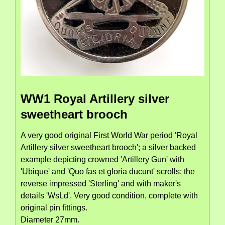
WW1 Royal Artillery silver
sweetheart brooch
A very good original First World War period 'Royal
Artillery silver sweetheart brooch'; a silver backed
example depicting crowned 'Artillery Gun' with
'Ubique' and 'Quo fas et gloria ducunt' scrolls; the
reverse impressed 'Sterling' and with maker's
details 'WsLd'. Very good condition, complete with
original pin fittings.
Diameter 27mm.